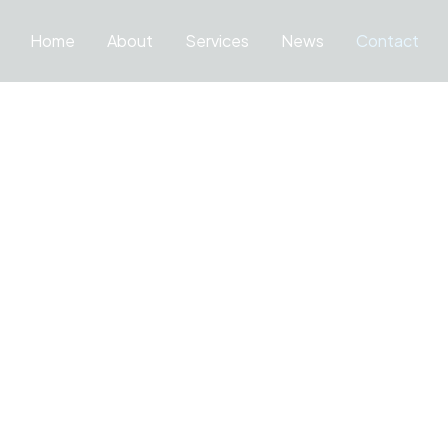
Home
About
Services
News
Contact