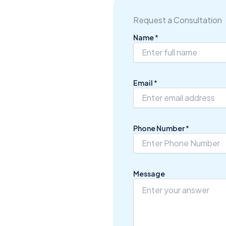
Request a Consultation
Name
*
*
Email
*
*
N
u
m
b
Phone Number
*
e
r
Message