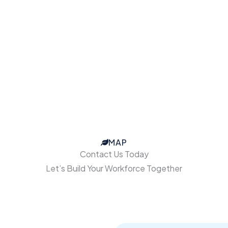
MAP
Contact Us Today
Let’s Build Your Workforce Together