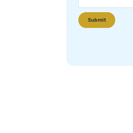
Submit